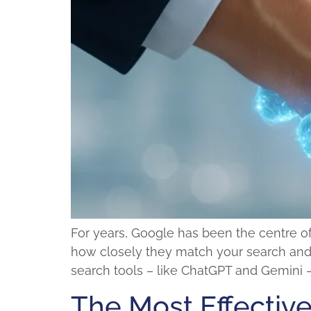
For years, Google has been the centre of 
how closely they match your search and h
search tools – like ChatGPT and Gemini –
The Most Effective