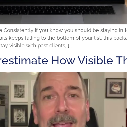
se Consistently If you know you should be staying in
ils keeps falling to the bottom of your list, this pack
y visible with past clients, […]
estimate How Visible T