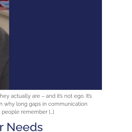
actually are – and it’s not ego. It’s
plain why long gaps in communication
ps people remember […]
or Needs