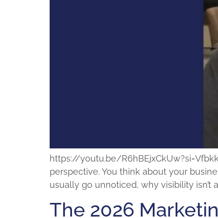
https://youtu.be/R6hBEjxCkUw?si=VfbkkMpk
perspective. You think about your busines
usually go unnoticed, why visibility isn’
The 2026 Marketi