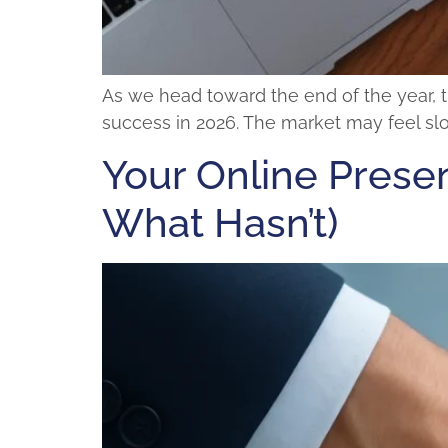
As we head toward the end of the year, t
success in 2026. The market may feel slow
Your Online Presen
What Hasn’t)