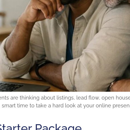
ts are thinking about listings, lead flow, open house
 a smart time to take a hard look at your online presenc
Starter Package