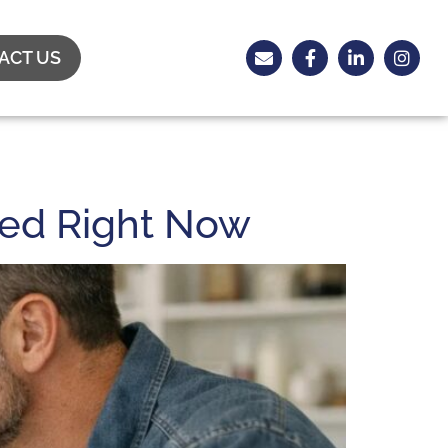
ACT US
eed Right Now