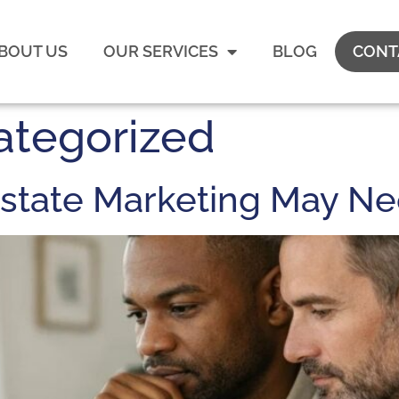
BOUT US
OUR SERVICES
BLOG
CONT
ategorized
 Estate Marketing May N