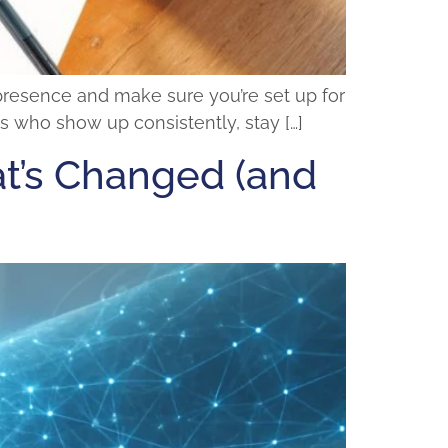
 presence and make sure you’re set up for
s who show up consistently, stay […]
at’s Changed (and