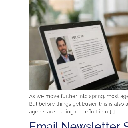
As we move further into spring, most agen
But before things get busier, this is also
agents are putting real effort into […]
Email Newsletter 