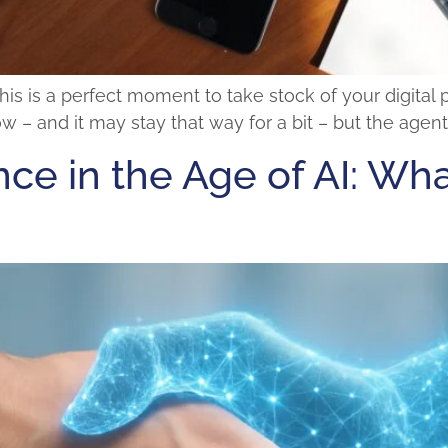
his is a perfect moment to take stock of your digital
 – and it may stay that way for a bit – but the agent
ce in the Age of AI: Wh