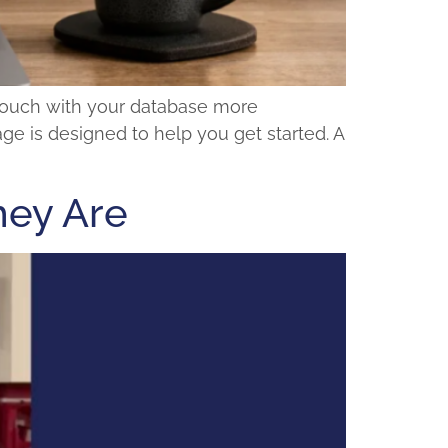
 touch with your database more
age is designed to help you get started. A
hey Are