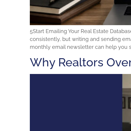
5Start Emailing Your Real Estate Databa
consistently, but writing and sending ema
monthly email newsletter can help you sta
Why Realtors Over