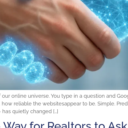
our online universe. You type in a question and Googl
ow reliable the websitesappear to be. Simple. Predi
 has quietly changed […]
 Way for Realtors to Ask