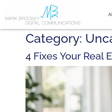
A
Category:
Unc
4 Fixes Your Real