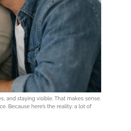
s, and staying visible. That makes sense.
e. Because here’s the reality: a lot of