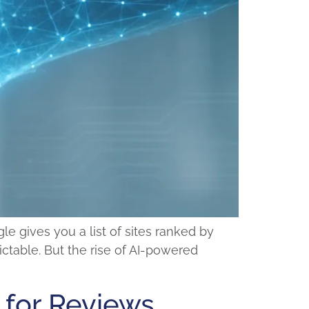
e gives you a list of sites ranked by
ctable. But the rise of AI-powered
 for Reviews