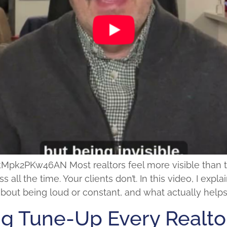
2PKw46AN Most realtors feel more visible than they 
s all the time. Your clients don’t. In this video, I ex
t about being loud or constant, and what actually hel
ng Tune-Up Every Realt