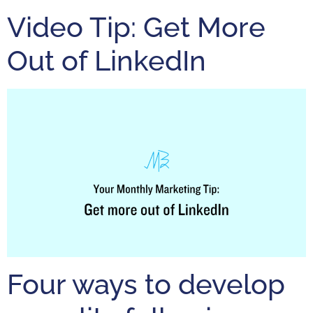
Video Tip: Get More
Out of LinkedIn
Four ways to develop