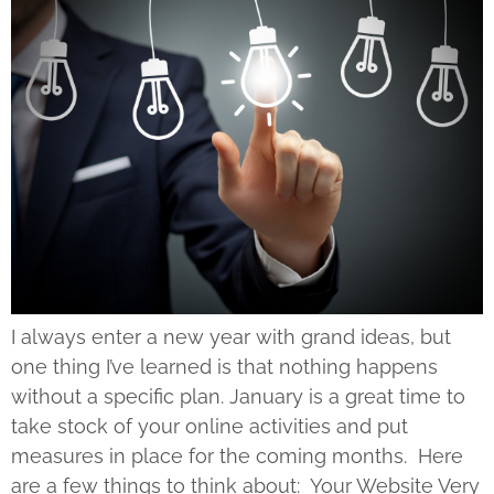
I always enter a new year with grand ideas, but
one thing I’ve learned is that nothing happens
without a specific plan. January is a great time to
take stock of your online activities and put
measures in place for the coming months. Here
are a few things to think about: Your Website Very