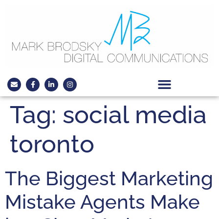
Tag:
social media
toronto
The Biggest Marketing
Mistake Agents Make