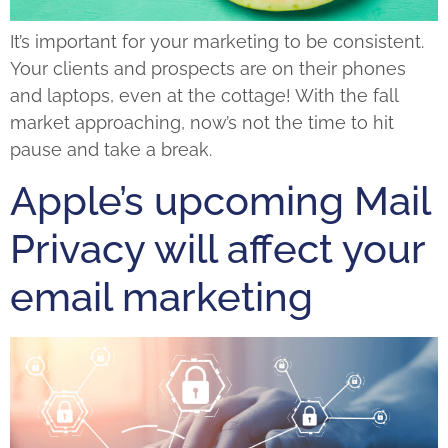
It’s important for your marketing to be consistent.
Your clients and prospects are on their phones
and laptops, even at the cottage! With the fall
market approaching, now’s not the time to hit
pause and take a break.
Apple’s upcoming Mail
Privacy will affect your
email marketing