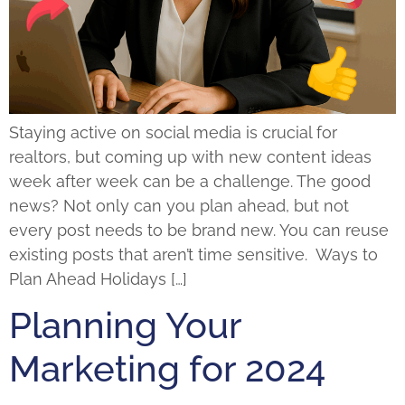
Staying active on social media is crucial for
realtors, but coming up with new content ideas
week after week can be a challenge. The good
news? Not only can you plan ahead, but not
every post needs to be brand new. You can reuse
existing posts that aren’t time sensitive. Ways to
Plan Ahead Holidays […]
Planning Your
Marketing for 2024