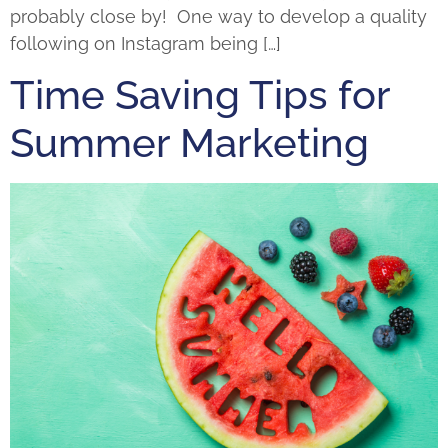
probably close by! One way to develop a quality
following on Instagram being […]
Time Saving Tips for
Summer Marketing