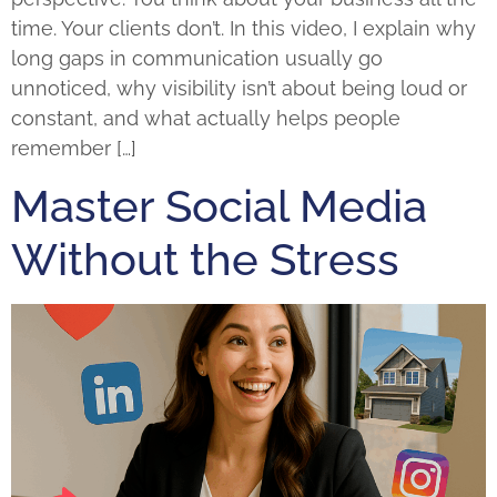
time. Your clients don’t. In this video, I explain why
long gaps in communication usually go
unnoticed, why visibility isn’t about being loud or
constant, and what actually helps people
remember […]
Master Social Media
Without the Stress