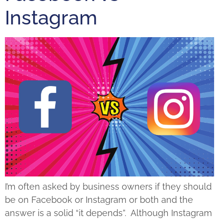
Instagram
I’m often asked by business owners if they should
be on Facebook or Instagram or both and the
answer is a solid “it depends”. Although Instagram