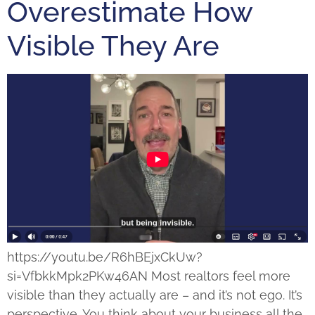
Overestimate How
Visible They Are
https://youtu.be/R6hBEjxCkUw?
si=VfbkkMpk2PKw46AN Most realtors feel more
visible than they actually are – and it’s not ego. It’s
perspective. You think about your business all the