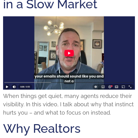
in a Slow Market
When things get quiet, many agents reduce their
visibility. In this video, I talk about why that instinct
hurts you – and what to focus on instead.
Why Realtors