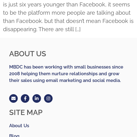
is just six years younger than Facebook, it seems
to be the platform more people are talking about
than Facebook. but that doesn’t mean Facebook is
disappearing. There are still […]
ABOUT US
MBDC has been working with small businesses since
2008 helping them nurture relationships and grow
their sales using email marketing and social media.
SITE MAP
About Us
Blog