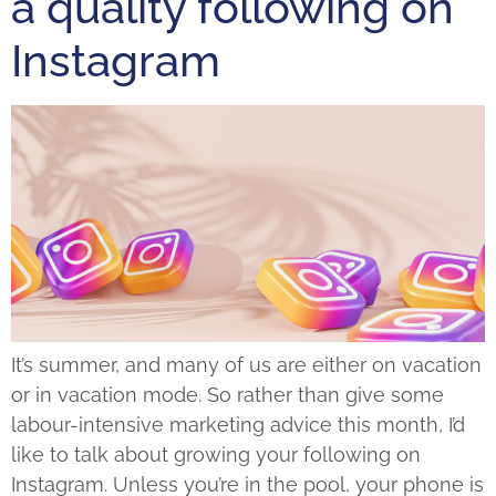
a quality following on
Instagram
It’s summer, and many of us are either on vacation
or in vacation mode. So rather than give some
labour-intensive marketing advice this month, I’d
like to talk about growing your following on
Instagram. Unless you’re in the pool, your phone is