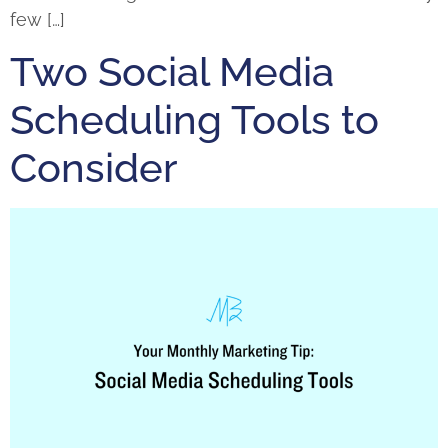
few […]
Two Social Media
Scheduling Tools to
Consider