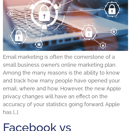
Email marketing is often the cornerstone of a
small business owner’s online marketing plan.
Among the many reasons is the ability to know
and track how many people have opened your
email, where and how. However, the new Apple
privacy changes will have an effect on the
accuracy of your statistics going forward. Apple
has […]
Facebook vs