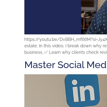
https://youtu.be/DvBBH_mf66M?si=Jy4XSLE
estate. In this video, I break down why 
business. ✅ Learn why clients check revi
Master Social Med