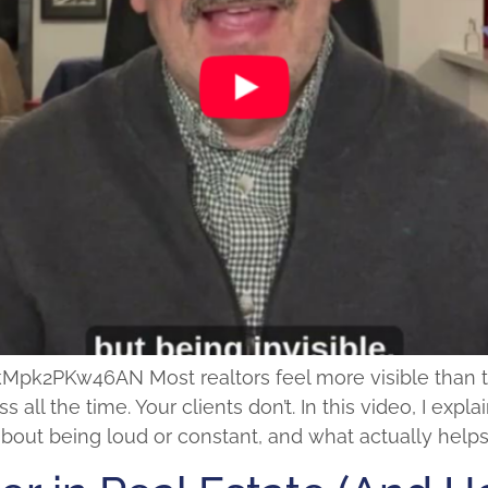
2PKw46AN Most realtors feel more visible than they 
s all the time. Your clients don’t. In this video, I ex
t about being loud or constant, and what actually hel