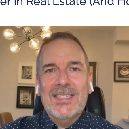
r in Real Estate (And H