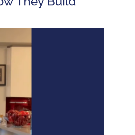
ow They Build