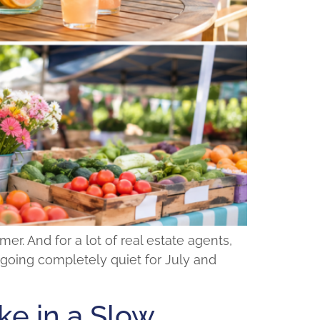
r. And for a lot of real estate agents,
ut going completely quiet for July and
e in a Slow