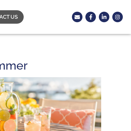
ACT US
ummer