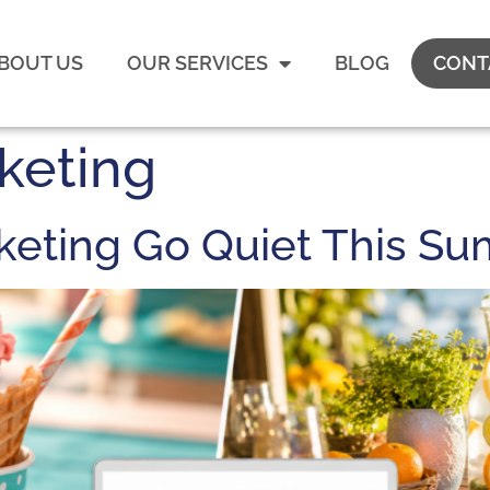
BOUT US
OUR SERVICES
BLOG
CONT
keting
rketing Go Quiet This S