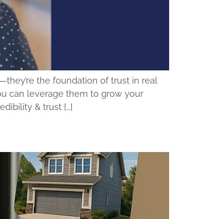
ey’re the foundation of trust in real
you can leverage them to grow your
bility & trust […]