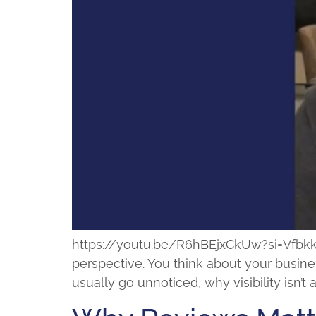
https://youtu.be/R6hBEjxCkUw?si=VfbkkMpk
perspective. You think about your busines
usually go unnoticed, why visibility isn’