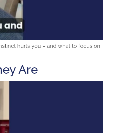
 instinct hurts you – and what to focus on
hey Are