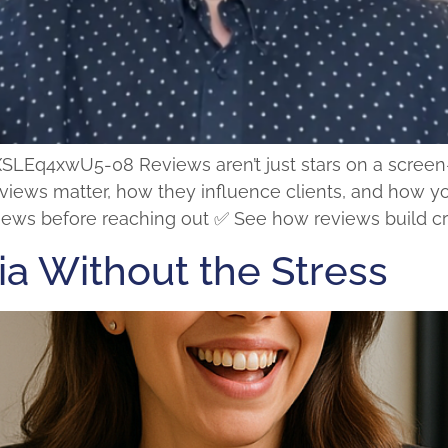
q4xwU5-08 Reviews aren’t just stars on a screen—th
reviews matter, how they influence clients, and how 
ews before reaching out ✅ See how reviews build credi
ia Without the Stress