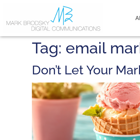
A
Tag:
email mar
Don’t Let Your Ma