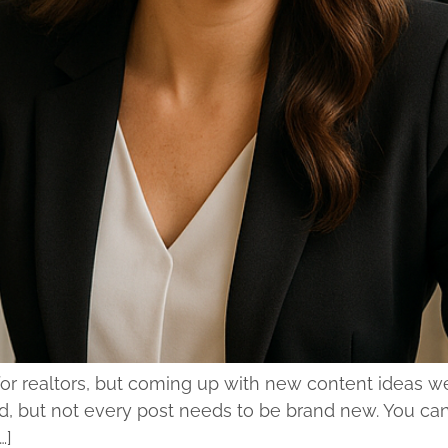
l for realtors, but coming up with new content ideas 
 but not every post needs to be brand new. You can r
…]