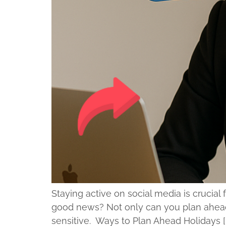
Staying active on social media is crucia
good news? Not only can you plan ahead,
sensitive. Ways to Plan Ahead Holidays [