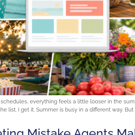
edules, everything feels a little looser in the summe
he list. I get it. Summer is busy in a different way. B
ting Mistake Agents Mak