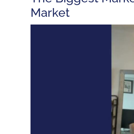
Market