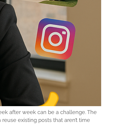
week after week can be a challenge. The
euse existing posts that aren’t time