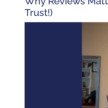
Why Reviews Matte
Trust!)