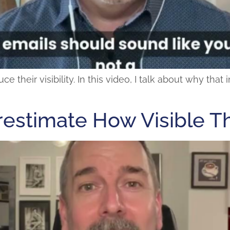
their visibility. In this video, I talk about why that
estimate How Visible T