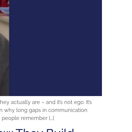
actually are – and it’s not ego. It’s
plain why long gaps in communication
ps people remember […]