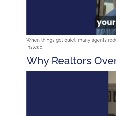
When things get quiet, many agents reduce 
instead.
Why Realtors Over