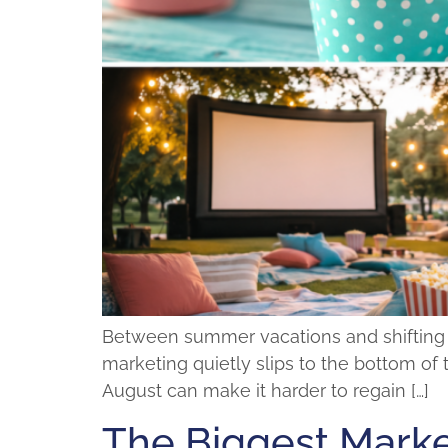
Between summer vacations and shifting sch
marketing quietly slips to the bottom of t
August can make it harder to regain […]
The Biggest Marke