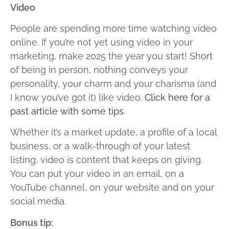
Video
People are spending more time watching video
online. If you’re not yet using video in your
marketing, make 2025 the year you start! Short
of being in person, nothing conveys your
personality, your charm and your charisma (and
I know you’ve got it) like video.
Click here for a
past article with some tips
.
Whether it’s a market update, a profile of a local
business, or a walk-through of your latest
listing, video is content that keeps on giving.
You can put your video in an email, on a
YouTube channel, on your website and on your
social media.
Bonus tip: