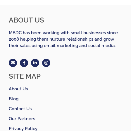
ABOUT US
MBDC has been working with small businesses since
2008 helping them nurture relationships and grow
their sales using email marketing and social media.
SITE MAP
About Us
Blog
Contact Us
Our Partners
Privacy Policy