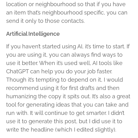
location or neighbourhood so that if you have
an item that’s neighbourhood specific, you can
send it only to those contacts.
Artificial Intelligence
If you haven’t started using AI, it’s time to start. If
you are using it, you can always find ways to
use it better. When it’s used well, AI tools like
ChatGPT can help you do your job faster.
Though it’s tempting to depend on it, I would
recommend using it for first drafts and then
humanizing the copy it spits out. It’s also a great
tool for generating ideas that you can take and
run with. It will continue to get smarter. I didn’t
use it to generate this post, but I did use it to
write the headline (which I edited slightly).