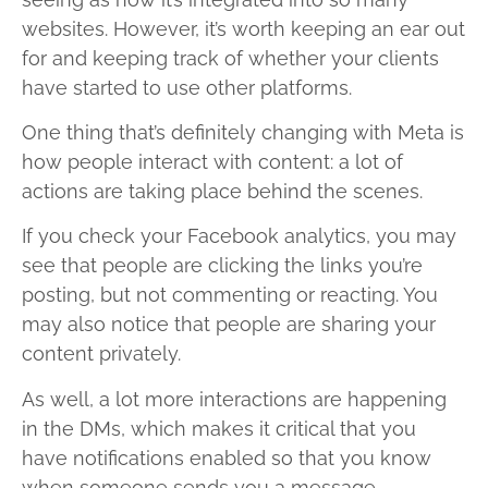
websites. However, it’s worth keeping an ear out
for and keeping track of whether your clients
have started to use other platforms.
One thing that’s definitely changing with Meta is
how people interact with content: a lot of
actions are taking place behind the scenes.
If you check your Facebook analytics, you may
see that people are clicking the links you’re
posting, but not commenting or reacting. You
may also notice that people are sharing your
content privately.
As well, a lot more interactions are happening
in the DMs, which makes it critical that you
have notifications enabled so that you know
when someone sends you a message.