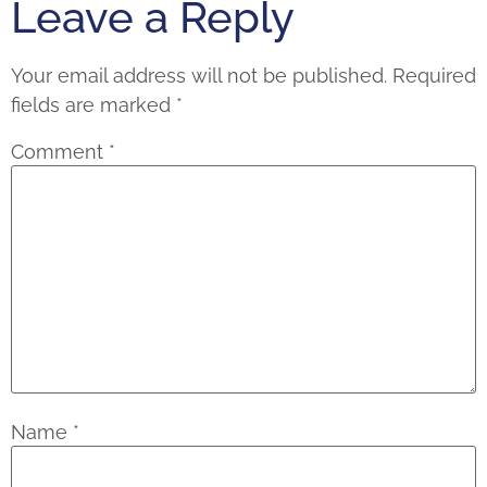
Leave a Reply
Your email address will not be published.
Required
fields are marked
*
Comment
*
Name
*