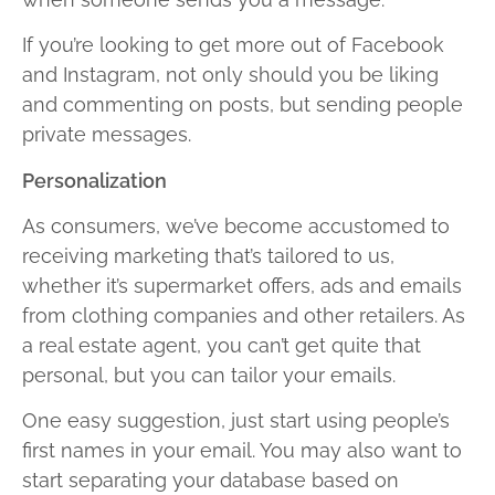
If you’re looking to get more out of Facebook
and Instagram, not only should you be liking
and commenting on posts, but sending people
private messages.
Personalization
As consumers, we’ve become accustomed to
receiving marketing that’s tailored to us,
whether it’s supermarket offers, ads and emails
from clothing companies and other retailers. As
a real estate agent, you can’t get quite that
personal, but you can tailor your emails.
One easy suggestion, just start using people’s
first names in your email. You may also want to
start separating your database based on