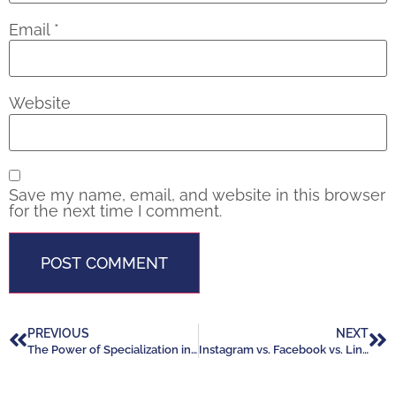
Email
*
Website
Save my name, email, and website in this browser
for the next time I comment.
PREVIOUS
NEXT
The Power of Specialization in Real Estate: Build Your Niche, Grow Your Business
Instagram vs. Facebook vs. LinkedIn: Which Platform Works Best for Realtors in 2025?