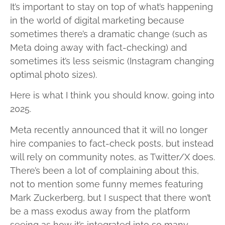
It’s important to stay on top of what’s happening
in the world of digital marketing because
sometimes there’s a dramatic change (such as
Meta doing away with fact-checking) and
sometimes it’s less seismic (Instagram changing
optimal photo sizes).
Here is what I think you should know, going into
2025.
Meta recently announced that it will no longer
hire companies to fact-check posts, but instead
will rely on community notes, as Twitter/X does.
There’s been a lot of complaining about this,
not to mention some funny memes featuring
Mark Zuckerberg, but I suspect that there won’t
be a mass exodus away from the platform
seeing as how it’s integrated into so many