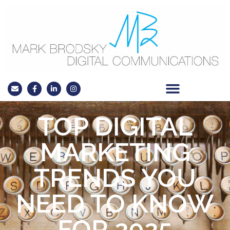
TOP DIGITAL
MARKETING
TRENDS YOU
NEED TO KNOW
FOR 2025