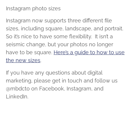
Instagram photo sizes
Instagram now supports three different file
sizes, including square, landscape, and portrait.
So it’s nice to have some flexibility. It isn’t a
seismic change, but your photos no longer
have to be square.
Here’s a guide to how to use
the new sizes
.
If you have any questions about digital
marketing, please get in touch and follow us
@mbdcto on Facebook, Instagram, and
LinkedIn.