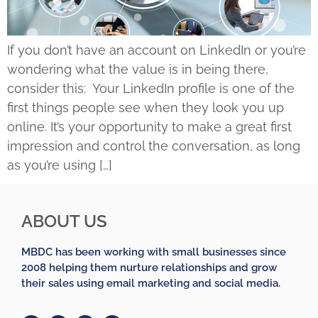
If you don’t have an account on LinkedIn or you’re
wondering what the value is in being there,
consider this: Your LinkedIn profile is one of the
first things people see when they look you up
online. It’s your opportunity to make a great first
impression and control the conversation, as long
as you’re using […]
ABOUT US
MBDC has been working with small businesses since
2008 helping them nurture relationships and grow
their sales using email marketing and social media.