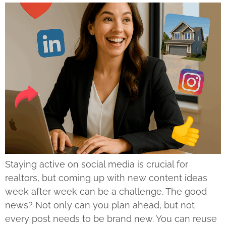
Staying active on social media is crucial for
realtors, but coming up with new content ideas
week after week can be a challenge. The good
news? Not only can you plan ahead, but not
every post needs to be brand new. You can reuse