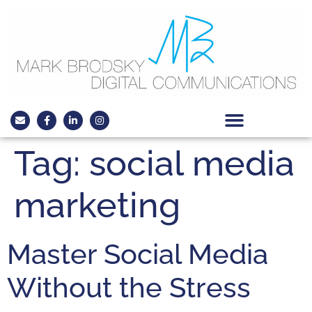
Tag:
social media
marketing
Master Social Media
Without the Stress