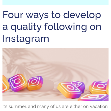
Four ways to develop
a quality following on
Instagram
It’s summer, and many of us are either on vacation