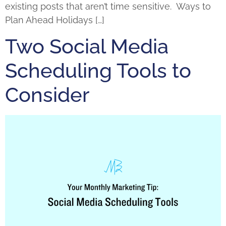
existing posts that aren’t time sensitive. Ways to
Plan Ahead Holidays […]
Two Social Media
Scheduling Tools to
Consider