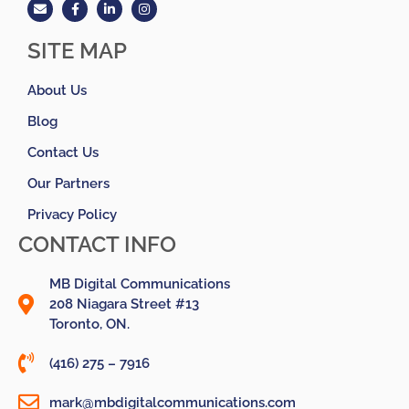
SITE MAP
About Us
Blog
Contact Us
Our Partners
Privacy Policy
CONTACT INFO
MB Digital Communications
208 Niagara Street #13
Toronto, ON.
(416) 275 – 7916
mark@mbdigitalcommunications.com