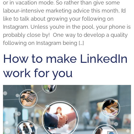
or in vacation mode. So rather than give some
labour-intensive marketing advice this month, I’d
like to talk about growing your following on
Instagram. Unless you’re in the pool, your phone is
probably close by! One way to develop a quality
following on Instagram being […]
How to make LinkedIn
work for you