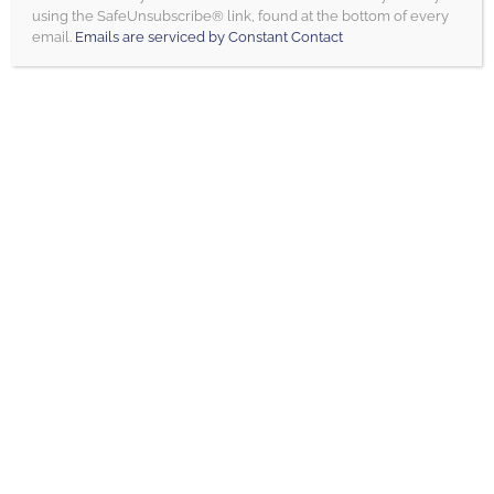
this field
using the SafeUnsubscribe® link, found at the bottom of every
blank.
email.
Emails are serviced by Constant Contact
LOAD MORE
BLOG