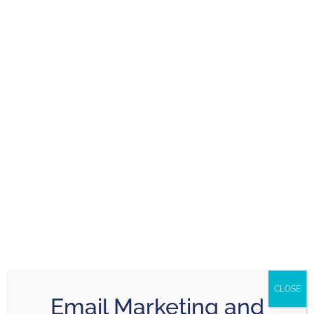
Harold Harris
March 3, 2026
Mark recently provided me with a Digital Tune-Up.
He listened
Read more
Nick Crozier
February 26, 2026
Mark and his team are friendly, and incredibly
CLOSE
easy to
Read more
Email Marketing and